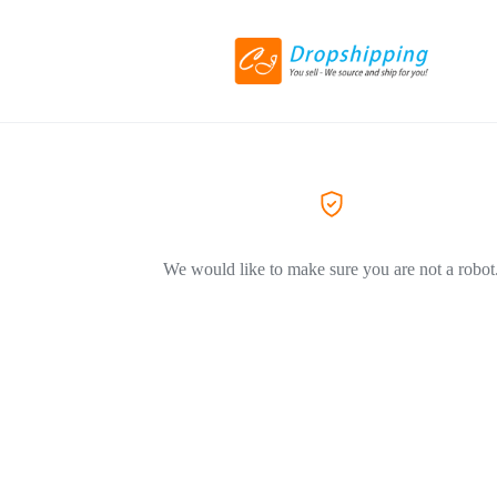
We would like to make sure you are not a robot