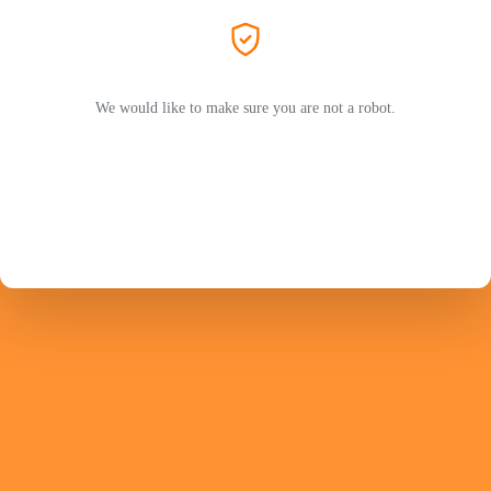
We would like to make sure you are not a robot.