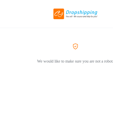
We would like to make sure you are not a robot