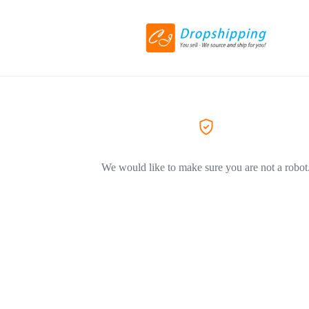
We would like to make sure you are not a robot