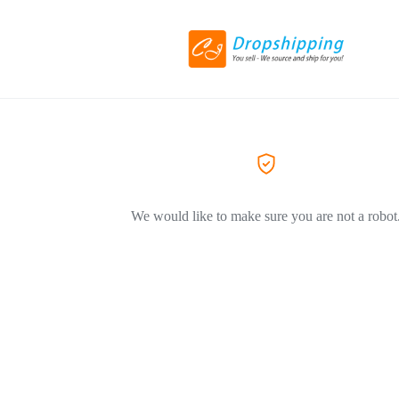
We would like to make sure you are not a robot