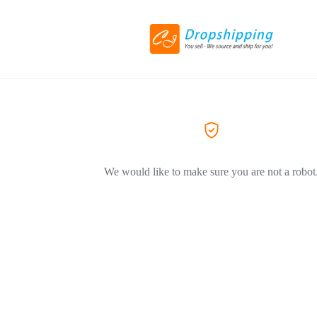
We would like to make sure you are not a robot