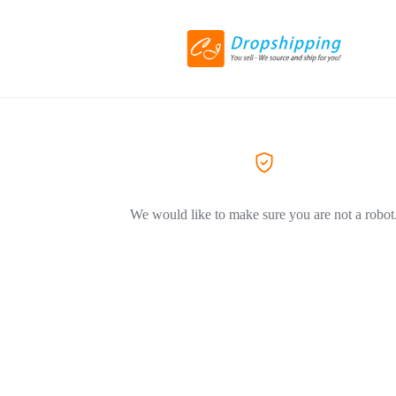
We would like to make sure you are not a robot