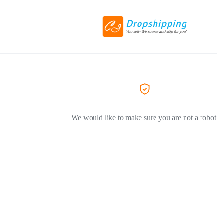
We would like to make sure you are not a robot