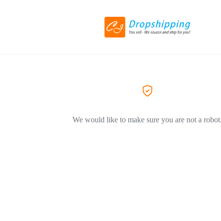
We would like to make sure you are not a robot