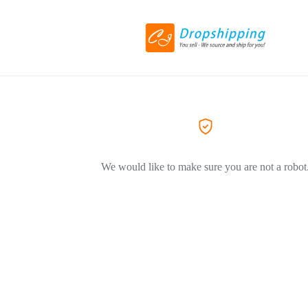
We would like to make sure you are not a robot