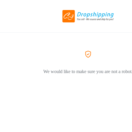
We would like to make sure you are not a robot