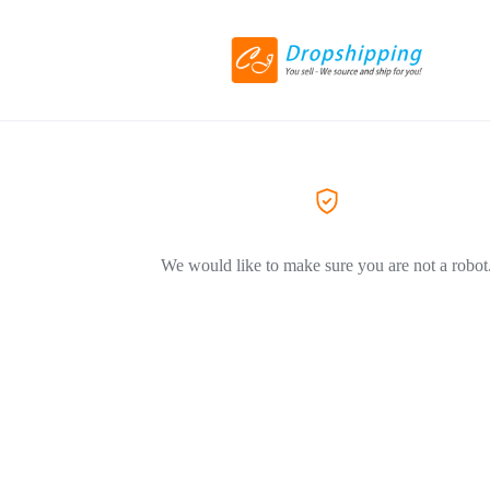
We would like to make sure you are not a robot