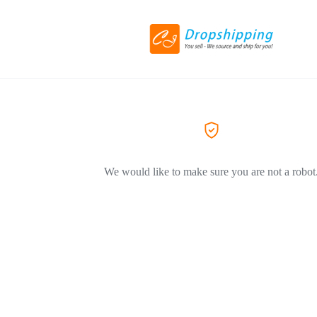
We would like to make sure you are not a robot