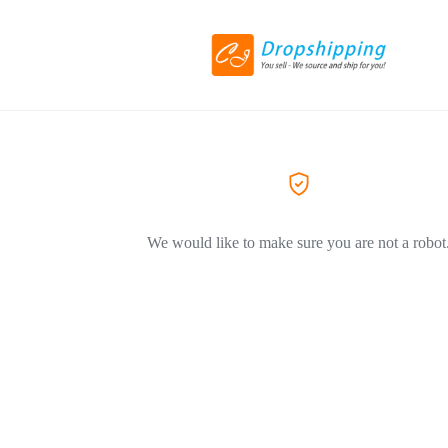
We would like to make sure you are not a robot