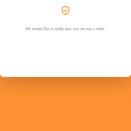
We would like to make sure you are not a robot.