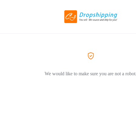
We would like to make sure you are not a robot