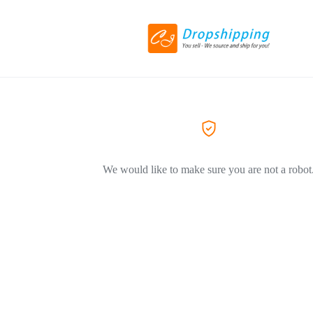
We would like to make sure you are not a robot