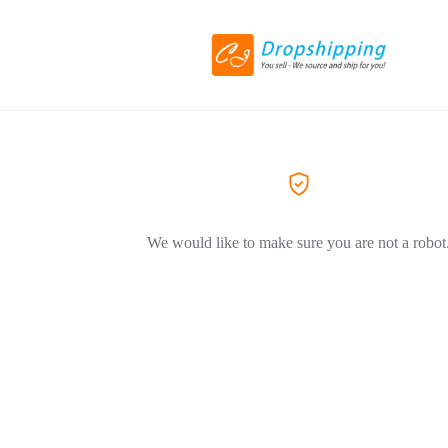
We would like to make sure you are not a robot