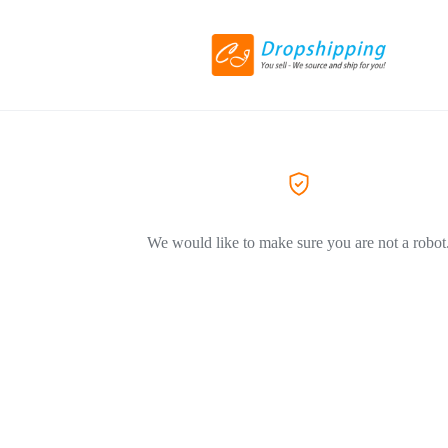
We would like to make sure you are not a robot