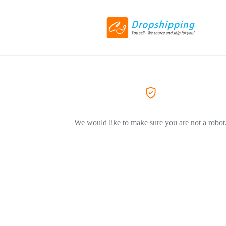
We would like to make sure you are not a robot