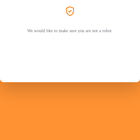
We would like to make sure you are not a robot.