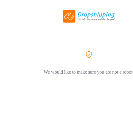
We would like to make sure you are not a robot