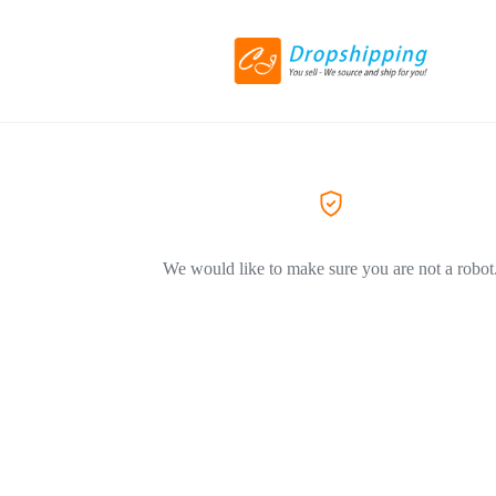
We would like to make sure you are not a robot