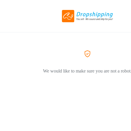
We would like to make sure you are not a robot