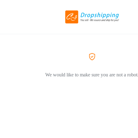
We would like to make sure you are not a robot