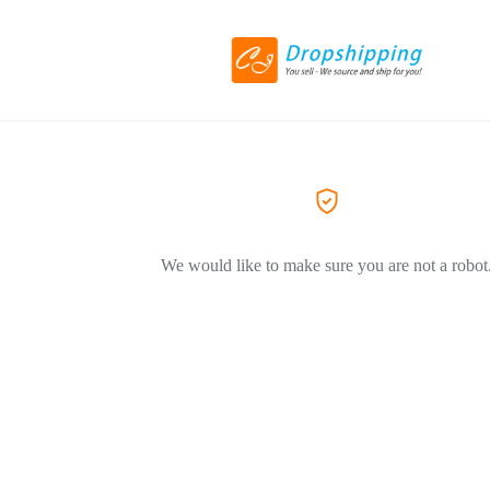
We would like to make sure you are not a robot