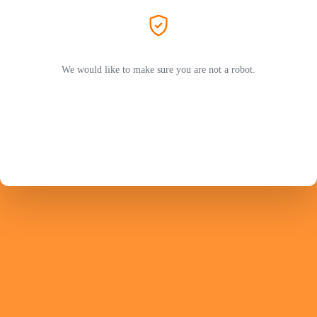
We would like to make sure you are not a robot.