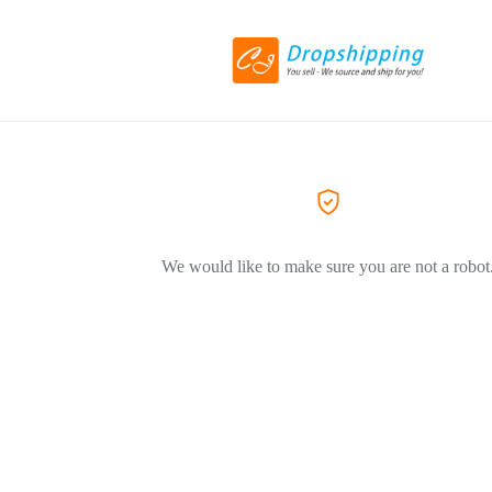
We would like to make sure you are not a robot