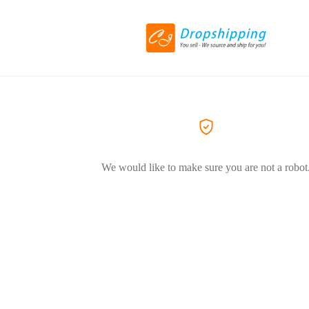
We would like to make sure you are not a robot