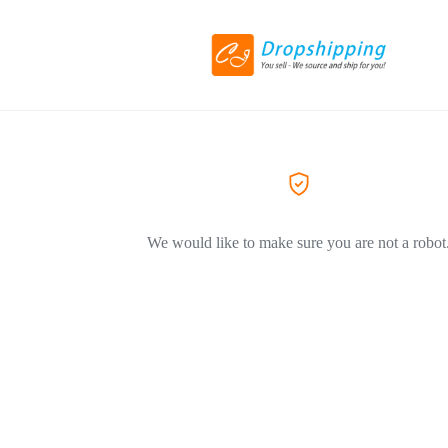
We would like to make sure you are not a robot