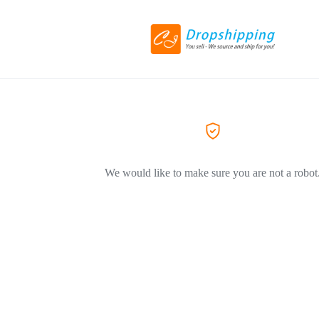
We would like to make sure you are not a robot