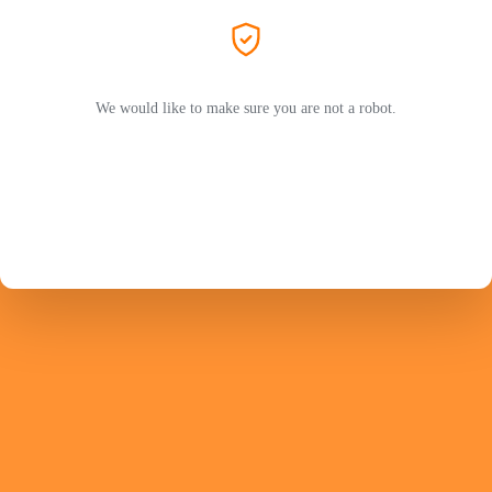
We would like to make sure you are not a robot.