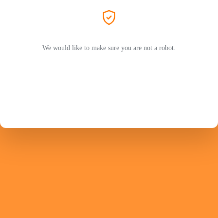
We would like to make sure you are not a robot.