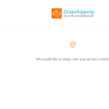
We would like to make sure you are not a robot