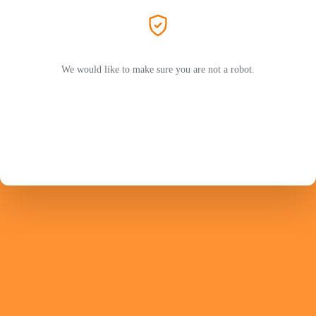
We would like to make sure you are not a robot.