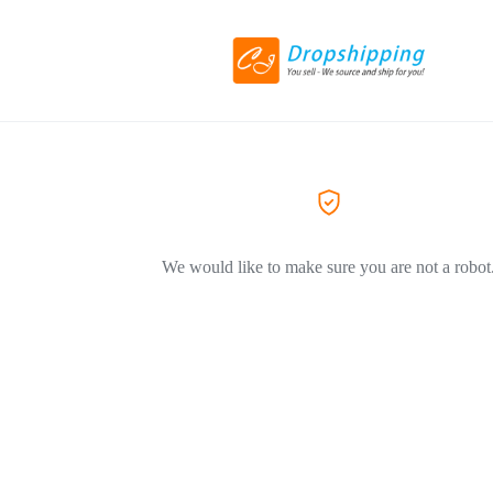
We would like to make sure you are not a robot