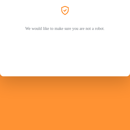
We would like to make sure you are not a robot.