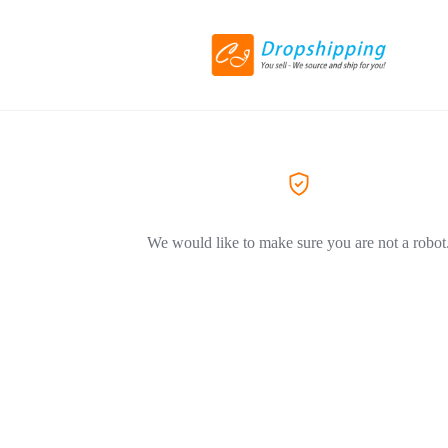
We would like to make sure you are not a robot