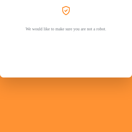
We would like to make sure you are not a robot.