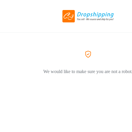
We would like to make sure you are not a robot