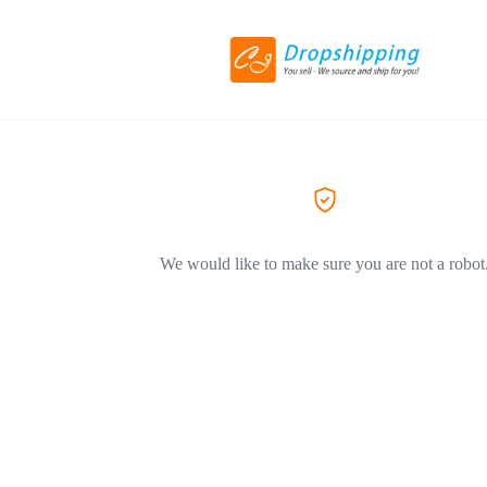
We would like to make sure you are not a robot