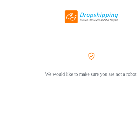
We would like to make sure you are not a robot