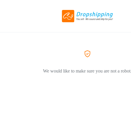
We would like to make sure you are not a robot