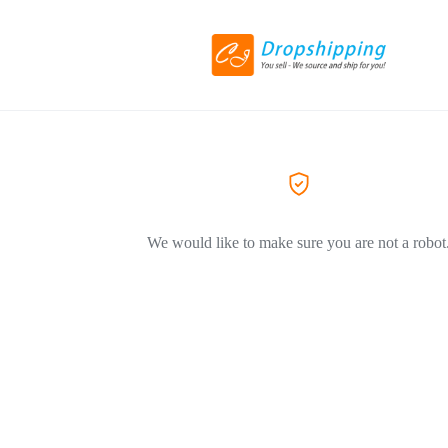
We would like to make sure you are not a robot