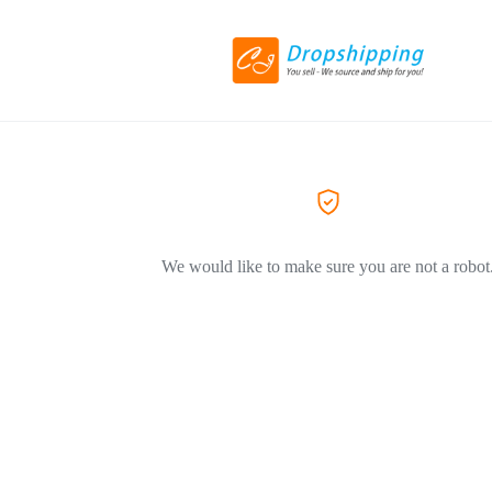
We would like to make sure you are not a robot