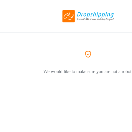
We would like to make sure you are not a robot