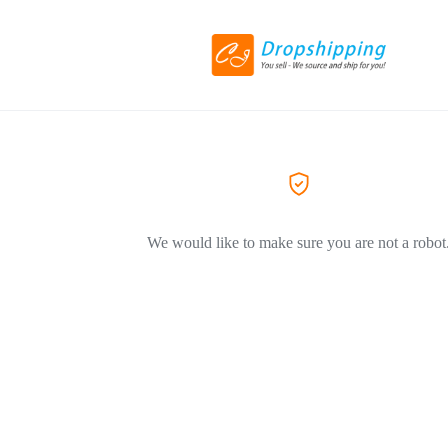
We would like to make sure you are not a robot