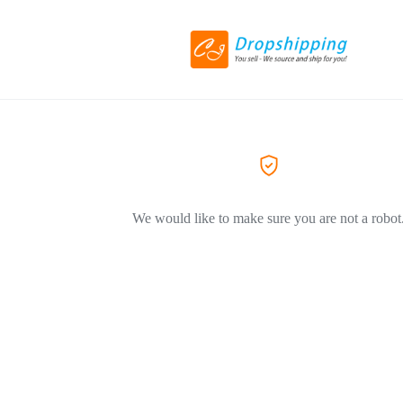
We would like to make sure you are not a robot