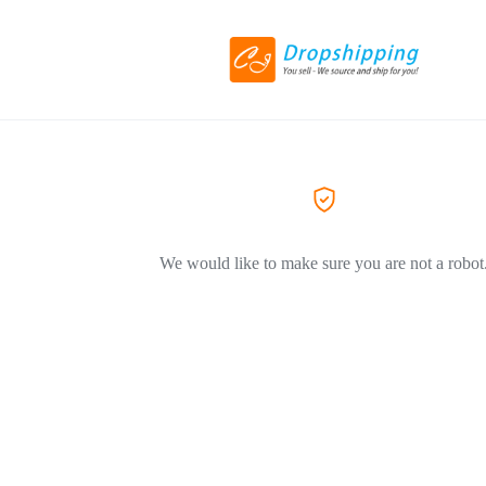
We would like to make sure you are not a robot