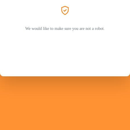
We would like to make sure you are not a robot.